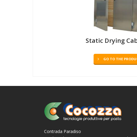
Static Drying Ca
GO TO THE PRODU
Contrada Paradiso