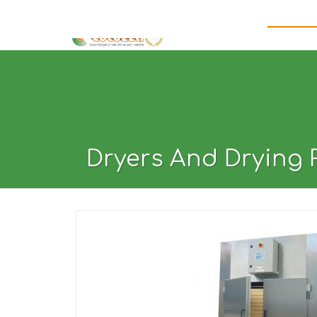
HOME
ABOUT US
WHY CHOOSE US
PASTA MA
Dryers And Drying