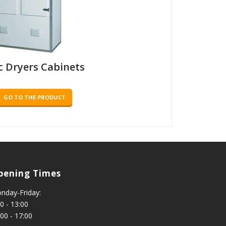
c Dryers Cabinets
GO TO THE PRODUCT
pening Times
nday-Friday:
0 - 13:00
:00 - 17:00