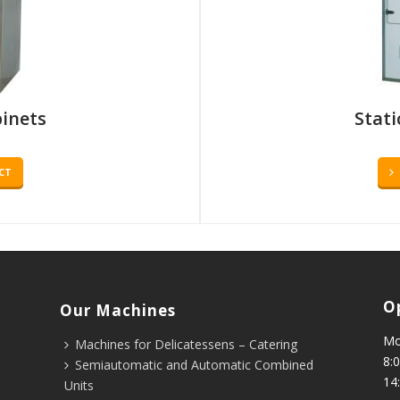
binets
Stati
CT
O
Our Machines
Mo
Machines for Delicatessens – Catering
8:0
Semiautomatic and Automatic Combined
14
Units