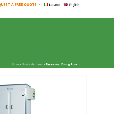
QUEST A FREE QUOTE >
Italiano
English
CATALOG
BLOG
CONTACT US
Home
»
Pasta Machines
»
Dryers And Drying Rooms