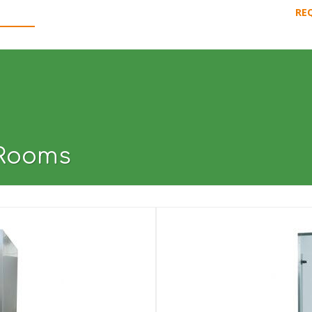
RE
CHINES
PRODUCTION LINES
USED GUARANTEED
DOWNLOAD 
 Rooms